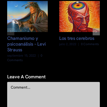
Chamanismo y
Los tres cerebros
psicoanálisis – Levi
julio 2, 2022
|
0 Comments
Strauss
septiembre 15, 2022
|
0
Comments
Leave A Comment
Comment