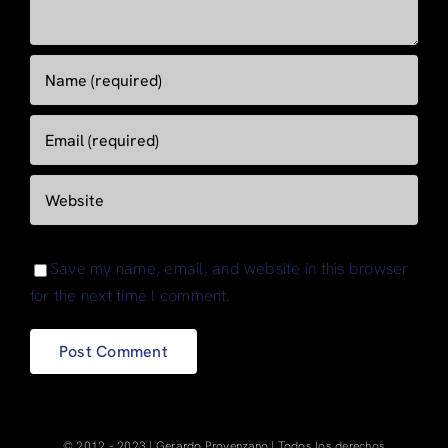
Save my name, email, and website in this browser
for the next time I comment.
© 2012 – 2023 | Gerardo Provenzano | Todos los derechos