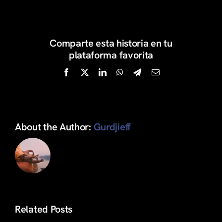
Articulos
Comparte esta historia en tu
Search
plataforma favorita
for:
Facebook
X
LinkedIn
WhatsApp
Telegram
Email
About the Author:
Gurdjieff
Related Posts